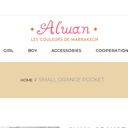
GIRL
BOY
ACCESSORIES
COOPERATIO
SMALL ORANGE POCKET
HOME