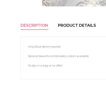
DESCRIPTION
PRODUCT DETAILS
Grey/blue denim pocket.
Several beautiful embroidery colors available.
To slip in a bag or to offer!