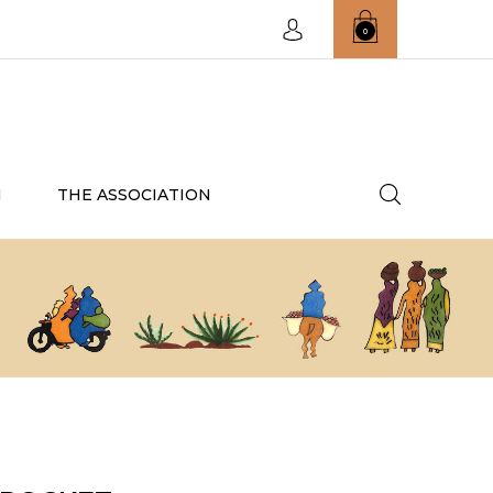
0
N
THE ASSOCIATION