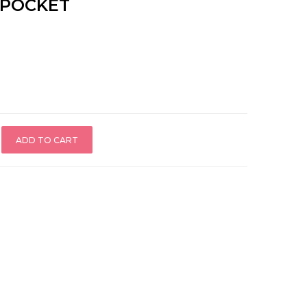
 POCKET
ADD TO CART