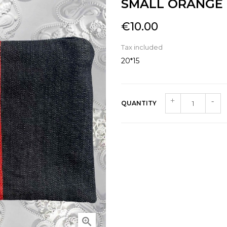
SMALL ORANGE
€10.00
Tax included
20*15
QUANTITY
