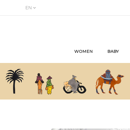
EN
WOMEN
BABY